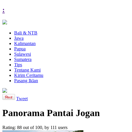
:
Bali & NTB
Jawa
Kalimantan
Papua
Sulawesi
Sumatera
Tips
Tentang Kami
Kirim Ceritamu
Pasang Iklan
Tweet
Panorama Pantai Jogan
Rating:
88
out of
100
, by
111
users