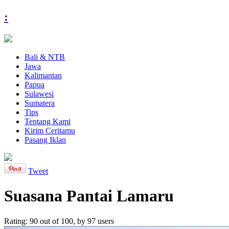
:
Bali & NTB
Jawa
Kalimantan
Papua
Sulawesi
Sumatera
Tips
Tentang Kami
Kirim Ceritamu
Pasang Iklan
Tweet
Suasana Pantai Lamaru
Rating:
90
out of
100
, by
97
users